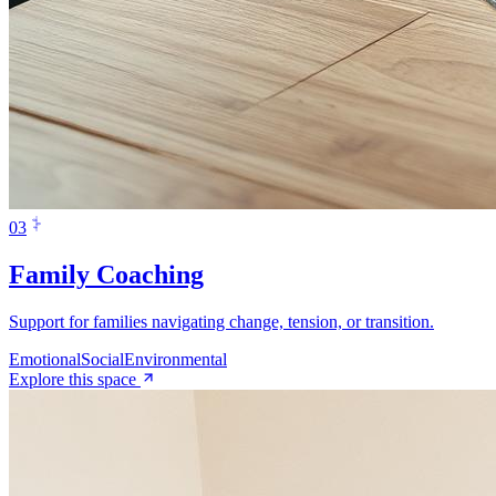
0
3
Family Coaching
Support for families navigating change, tension, or transition.
Emotional
Social
Environmental
Explore this space