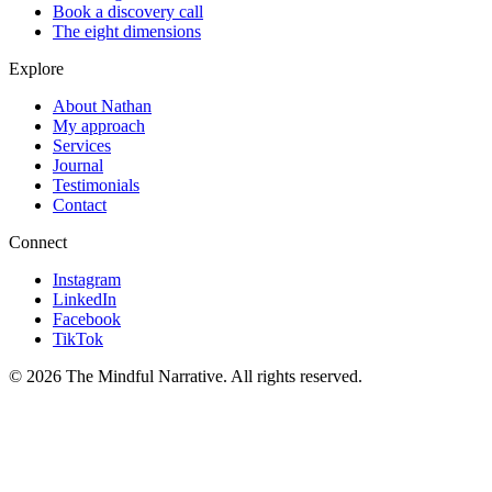
Book a discovery call
The eight dimensions
Explore
About Nathan
My approach
Services
Journal
Testimonials
Contact
Connect
Instagram
LinkedIn
Facebook
TikTok
©
2026
The Mindful Narrative. All rights reserved.