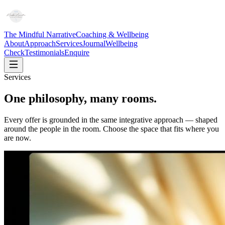
The Mindful Narrative
Coaching & Wellbeing
About
Approach
Services
Journal
Wellbeing
Check
Testimonials
Enquire
Services
One philosophy, many rooms.
Every offer is grounded in the same integrative approach — shaped
around the people in the room. Choose the space that fits where you
are now.