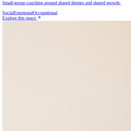
Small-group coaching around shared themes and shared growth.
Social
Emotional
Occupational
Explore this space