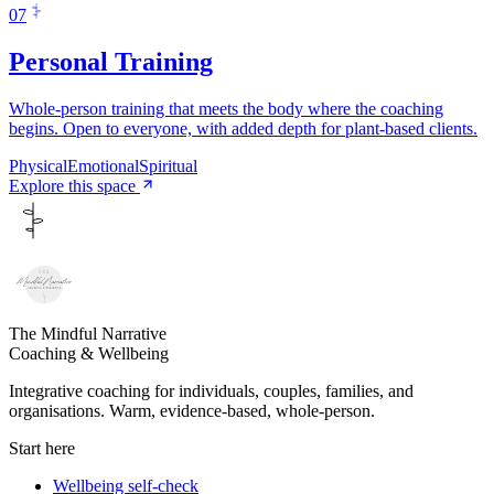
0
7
Personal Training
Whole-person training that meets the body where the coaching
begins. Open to everyone, with added depth for plant-based clients.
Physical
Emotional
Spiritual
Explore this space
The Mindful Narrative
Coaching & Wellbeing
Integrative coaching for individuals, couples, families, and
organisations. Warm, evidence-based, whole-person.
Start here
Wellbeing self-check