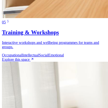
0
5
Training & Workshops
Interactive workshops and wellbeing programmes for teams and
groups.
Occupational
Intellectual
Social
Emotional
Explore this space