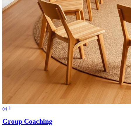
0
4
Group Coaching