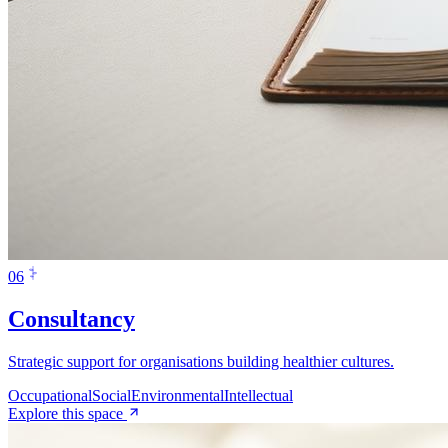
0
6
Consultancy
Strategic support for organisations building healthier cultures.
Occupational
Social
Environmental
Intellectual
Explore this space