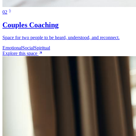
0
2
Couples Coaching
Space for two people to be heard, understood, and reconnect.
Emotional
Social
Spiritual
Explore this space