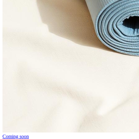
Coming soon