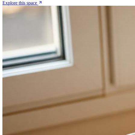
Explore this space